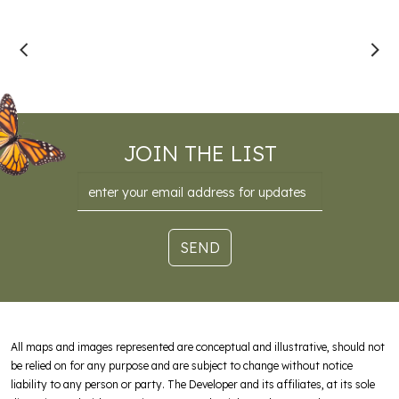
JOIN THE LIST
Email
SEND
All maps and images represented are conceptual and illustrative, should not
be relied on for any purpose and are subject to change without notice
liability to any person or party. The Developer and its affiliates, at its sole