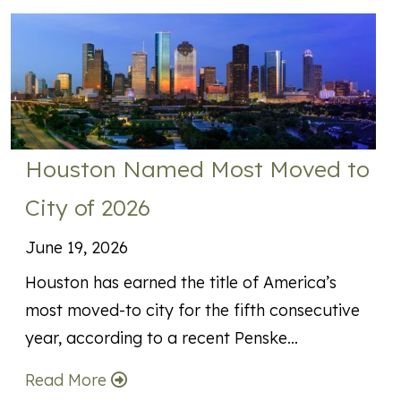
Houston Named Most Moved to
City of 2026
June 19, 2026
Houston has earned the title of America’s
most moved-to city for the fifth consecutive
year, according to a recent Penske…
Read More