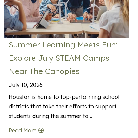
Summer Learning Meets Fun:
Explore July STEAM Camps
Near The Canopies
July 10, 2026
Houston is home to top-performing school
districts that take their efforts to support
students during the summer to…
Read More