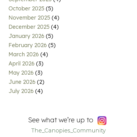
October 2025
(5)
November 2025
(4)
December 2025
(4)
January 2026
(5)
February 2026
(5)
March 2026
(4)
April 2026
(3)
May 2026
(3)
June 2026
(2)
July 2026
(4)
See what we’re up to
The_Canopies_Community