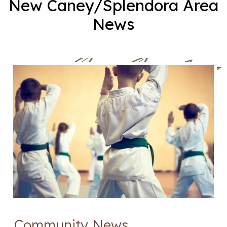
New Caney/Splendora Area
News
Community News