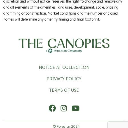
discretion and without notice, reserves the right to change and remove any
and all elements of the amenities, land uses, development, scale, phasing
and timing of construction. Market conditions and the number of closed
homes will determine any amenity timing and final footprint.
FOOTER 2
NOTICE AT COLLECTION
PRIVACY POLICY
TERMS OF USE
Social Icons
© Forestar 2024