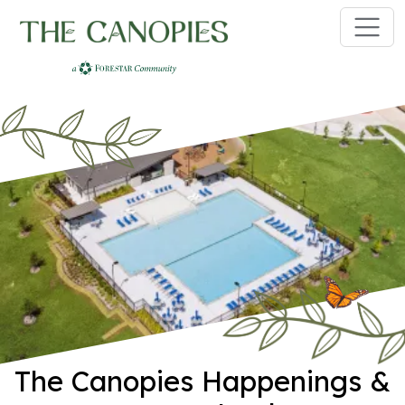
Skip to main content
The Canopies Happenings &