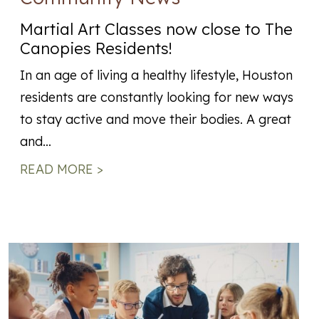
Martial Art Classes now close to The
Canopies Residents!
In an age of living a healthy lifestyle, Houston
residents are constantly looking for new ways
to stay active and move their bodies. A great
and…
READ MORE >