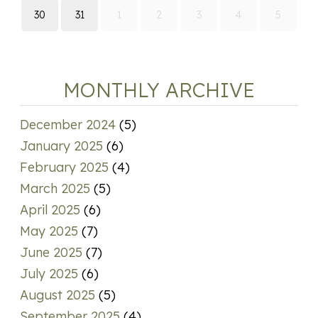
30
31
1
2
3
4
5
MONTHLY ARCHIVE
December 2024
(5)
January 2025
(6)
February 2025
(4)
March 2025
(5)
April 2025
(6)
May 2025
(7)
June 2025
(7)
July 2025
(6)
August 2025
(5)
September 2025
(4)