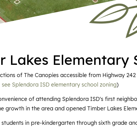
r Lakes Elementary 
 sections of The Canopies accessible from Highway 24
to see Splendora ISD elementary school zoning
)
nvenience of attending Splendora ISD's first neighbo
he growth in the area and opened Timber Lakes Elem
students in pre-kindergarten through sixth grade and