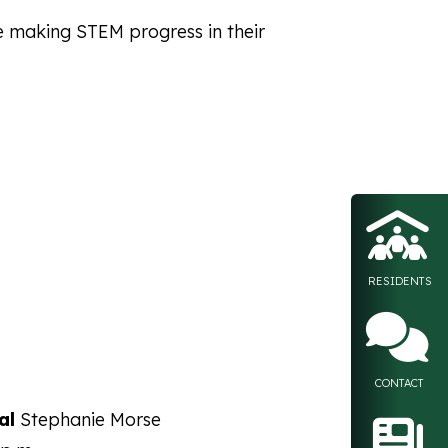
e making STEM progress in their
Float
RESIDENTS
CONTACT
al
Stephanie Morse