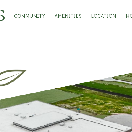
Main navigation
COMMUNITY
AMENITIES
LOCATION
H