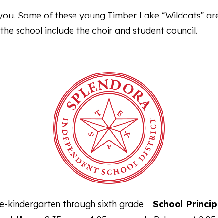
l you. Some of these young Timber Lake “Wildcats” ar
t the school include the choir and student council.
e-kindergarten through sixth grade
School Princip