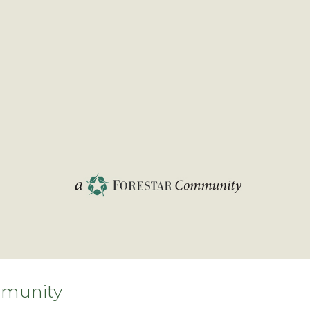
munity