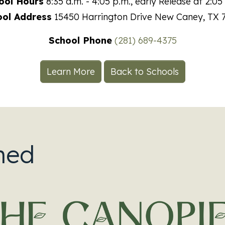
ool Hours
8:35 a.m. - 4:05 p.m., early Release at 2:05
ool Address
15450 Harrington Drive
New Caney
,
TX
School Phone
(281) 689-4375
Learn More
Back to Schools
ned