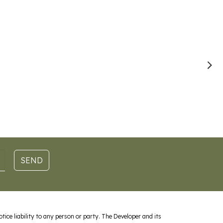
SEND
ice liability to any person or party. The Developer and its