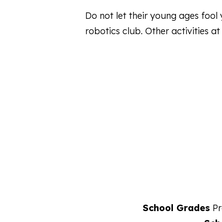
Do not let their young ages foo
robotics club. Other activities a
School Grades
Pr