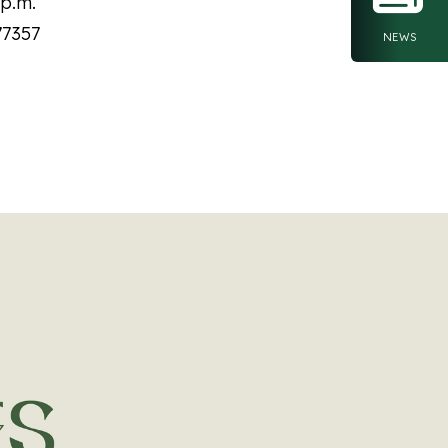
 p.m.
77357
NEWS