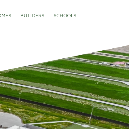
OMES
BUILDERS
SCHOOLS