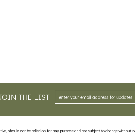
Email
JOIN THE LIST
ive, should not be relied on for any purpose and are subject to change without not