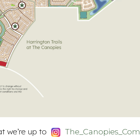
t we’re up to
The_Canopies_Com