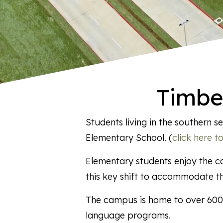
Timbe
Students living in the southern
Elementary School. (
click here 
Elementary students enjoy the co
this key shift to accommodate t
The campus is home to over 600 
language programs.