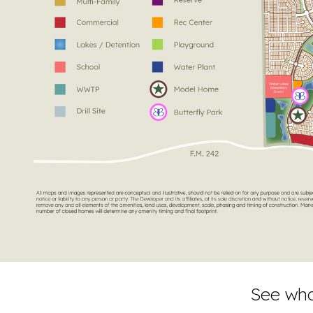
See wha