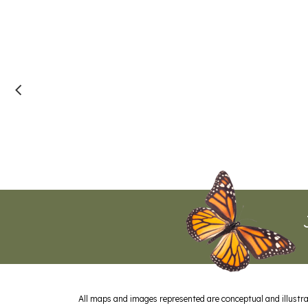
All maps and images represented are conceptual and illustrat