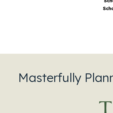
Sch
Sch
Masterfully Plan