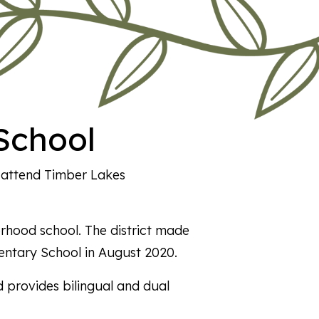
School
2 attend Timber Lakes
rhood school. The district made
entary School in August 2020.
 provides bilingual and dual