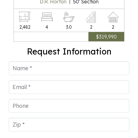
D.R. Horton
50' Section
Square Feet
Bedrooms
Bathrooms
Stories
Car Garag
2,482
4
3.0
2
2
$319,990
Request Information
Name
Email
Phone
Zip