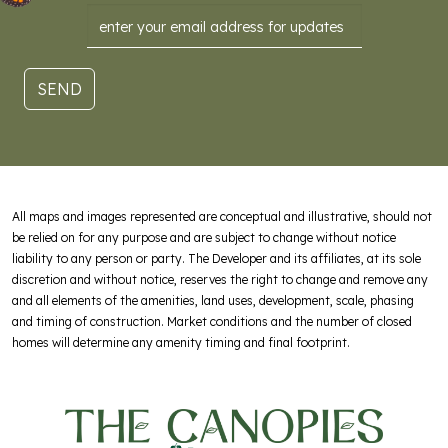
Email
SEND
All maps and images represented are conceptual and illustrative, should not
be relied on for any purpose and are subject to change without notice
liability to any person or party. The Developer and its affiliates, at its sole
discretion and without notice, reserves the right to change and remove any
and all elements of the amenities, land uses, development, scale, phasing
and timing of construction. Market conditions and the number of closed
homes will determine any amenity timing and final footprint.