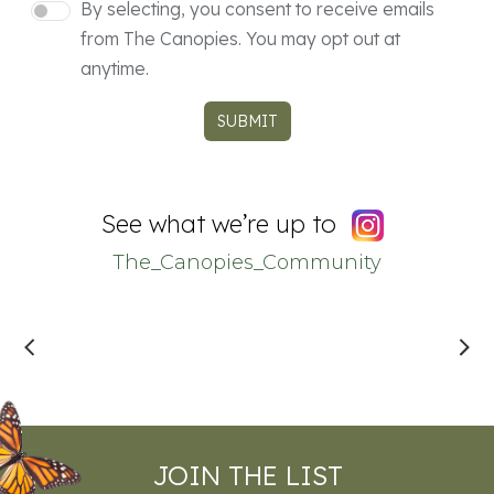
Consent
By selecting, you consent to receive emails
from The Canopies. You may opt out at
anytime.
SUBMIT
See what we’re up to
The_Canopies_Community
JOIN THE LIST