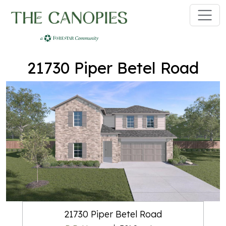
Skip to main content
21730 Piper Betel Road
21730 Piper Betel Road